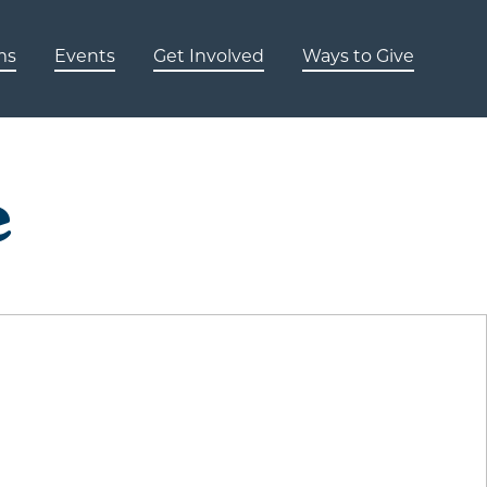
ms
Events
Get Involved
Ways to Give
e