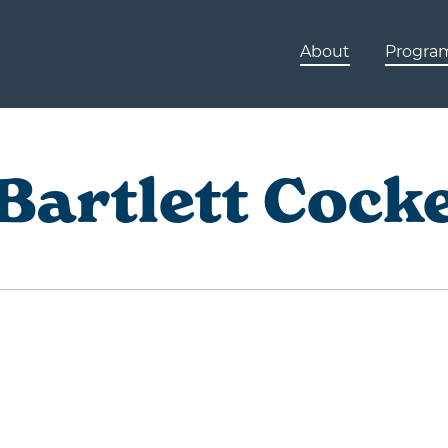
About
Progra
Bartlett Cock