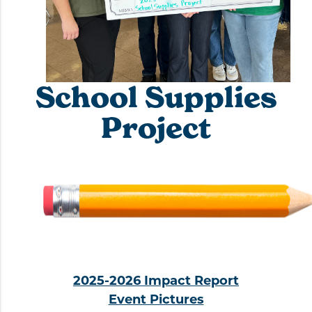
School Supplies
Project
2025-2026 Impact Report
Event Pictures