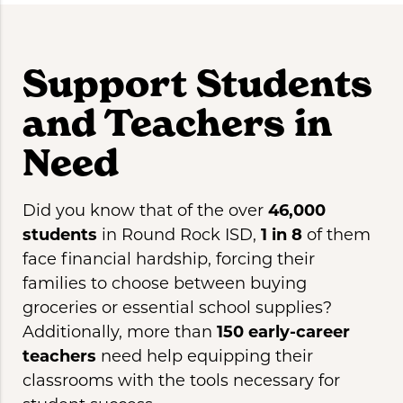
Support Students
and Teachers in
Need
Did you know that of the over
46,000
students
in Round Rock ISD,
1 in 8
of them
face financial hardship, forcing their
families to choose between buying
groceries or essential school supplies?
Additionally, more than
150 early-career
teachers
need help equipping their
classrooms with the tools necessary for