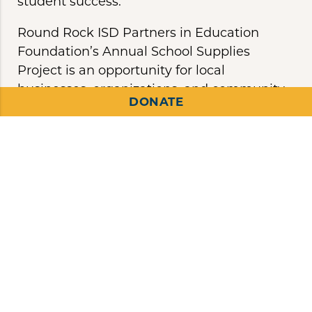
student success.
Round Rock ISD Partners in Education
Foundation’s Annual School Supplies
Project is an opportunity for local
businesses, organizations, and community
DONATE
members to help provide basic school
supplies to Round Rock ISD students in
need and Early Career teachers to ensure
they have the proper tools at the beginning
of and throughout the entire school year.
You Can Make a
Difference
By donating to the Annual School Supplies
Project, you can help ensure that every