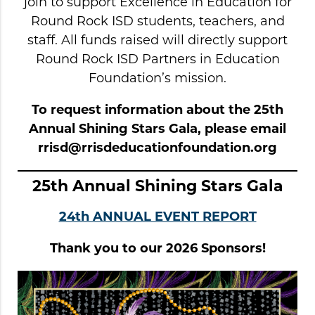
join to support Excellence in Education for
Round Rock ISD students, teachers, and
staff. All funds raised will directly support
Round Rock ISD Partners in Education
Foundation’s mission.
To request information about the 25th
Annual Shining Stars Gala, please email
rrisd@rrisdeducationfoundation.org
25th Annual Shining Stars Gala
24th ANNUAL EVENT REPORT
Thank you to our 2026 Sponsors!