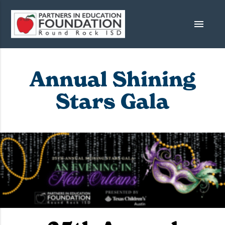
menu
Annual Shining
Stars Gala