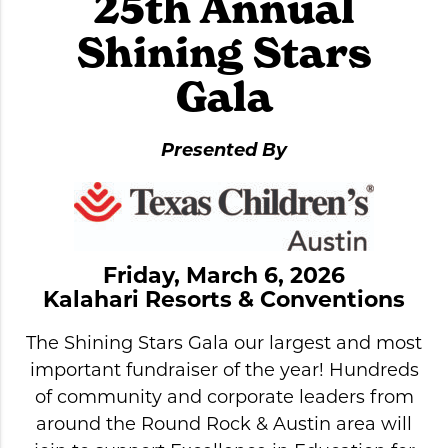
25th Annual
Shining Stars
Gala
Presented By
Friday, March 6, 2026
Kalahari Resorts & Conventions
The Shining Stars Gala our largest and most
important fundraiser of the year! Hundreds
of community and corporate leaders from
around the Round Rock & Austin area will