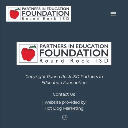
menu
Copyright Round Rock ISD Partners in
Education Foundation
Contact Us
| Website provided by
Hot Dog Marketing