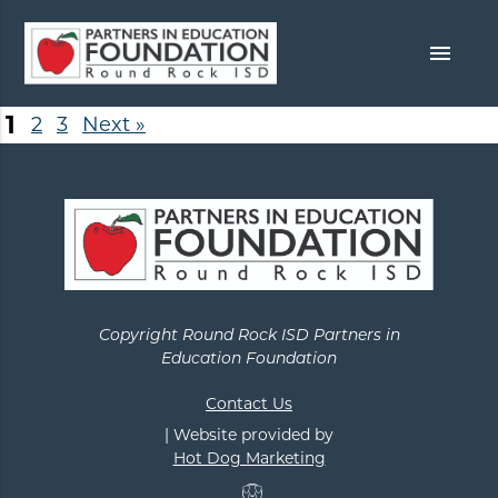
menu
1
2
3
Next »
Copyright Round Rock ISD Partners in
Education Foundation
Contact Us
| Website provided by
Hot Dog Marketing