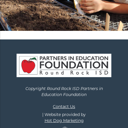
Copyright Round Rock ISD Partners in
Education Foundation
Contact Us
| Website provided by
Hot Dog Marketing